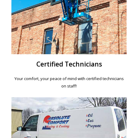
Certified Technicians
Your comfort, your peace of mind with certified technicians
on staff!