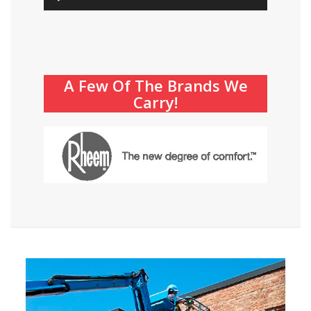
Player
A Few Of The Brands We
Carry!