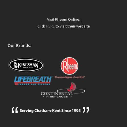
Visit Rheem Online:
Click
HERE
to visit their website
Our Brands: