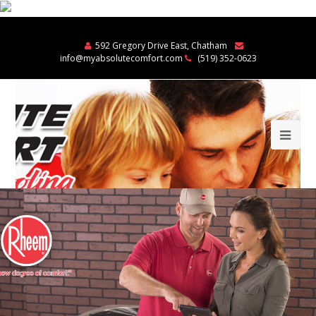
592 Gregory Drive East, Chatham
info@myabsolutecomfort.com
(519) 352-0623