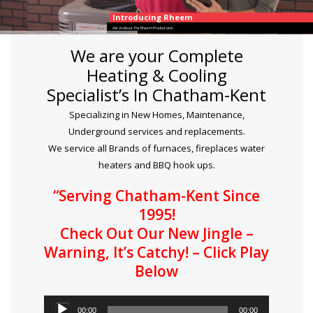
Introducing Rheem
Ask Us About The Rheem Product Line!
We are your Complete
Heating & Cooling
Specialist’s In Chatham-Kent
Specializing in New Homes, Maintenance,
Underground services and replacements.
We service all Brands of furnaces, fireplaces water
heaters and BBQ hook ups.
“Serving Chatham-Kent Since
1995!
Check Out Our New Jingle –
Warning, It’s Catchy! – Click Play
Below
Audio
00:00
00:00