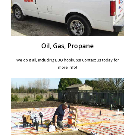
Oil, Gas, Propane
We do it all, including BBQ hookups! Contact us today for
more info!