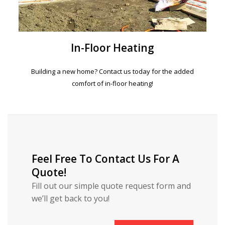
In-Floor Heating
Building a new home? Contact us today for the added
comfort of in-floor heating!
Feel Free To Contact Us For A
Quote!
Fill out our simple quote request form and
we’ll get back to you!