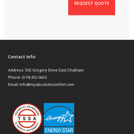
REQUEST QUOTE
Contact Info:
Address:
592 Gregory Drive East Chatham
Phone:
(519) 352-0623
Email:
info@myabsolutecomfort.com